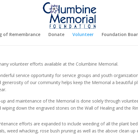
g of Remembrance
Donate
Volunteer
Foundation Boa
any volunteer efforts available at the Columbine Memorial.
onderful service opportunity for service groups and youth organizatio
d generosity
of our community helps keep the Memorial a beautiful 
ear.
-up and maintenance of the Memorial is done solely through volunteer
d wiping down the engraved stones on the Wall of Healing and the R
tenance efforts are expanded to include weeding of all the plant bed
s, weed whacking, rose bush pruning as well as the above clean up e