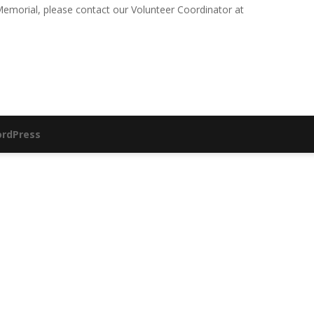
e Memorial, please contact our Volunteer Coordinator at
rdPress