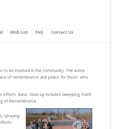
rd
Wish List
FAQ
Contact Us
ns to be involved in the community. The active
place of remembrance and peace for those
who
 efforts. Basic clean up includes sweeping, trash
ing of Remembrance.
s, spraying
fforts.