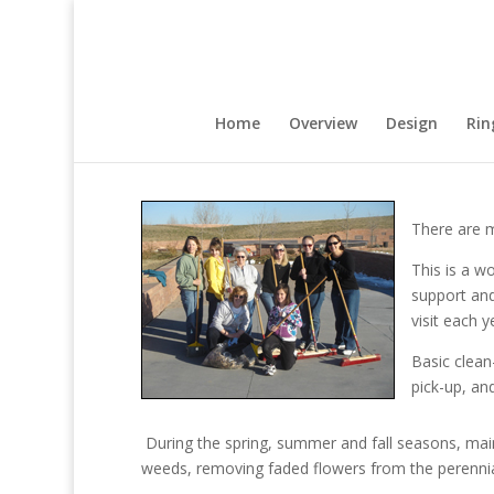
Home
Overview
Design
Rin
There are m
This is a w
support an
visit each y
Basic clean
pick-up, an
During the spring, summer and fall seasons, main
weeds, removing faded flowers from the perennial