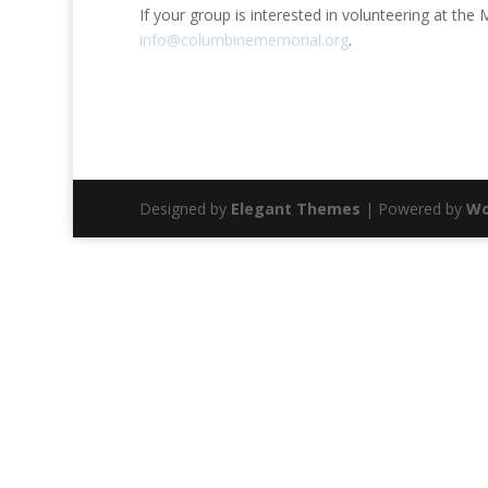
If your group is interested in volunteering at th
info@columbinememorial.org
.
Designed by
Elegant Themes
| Powered by
Wo